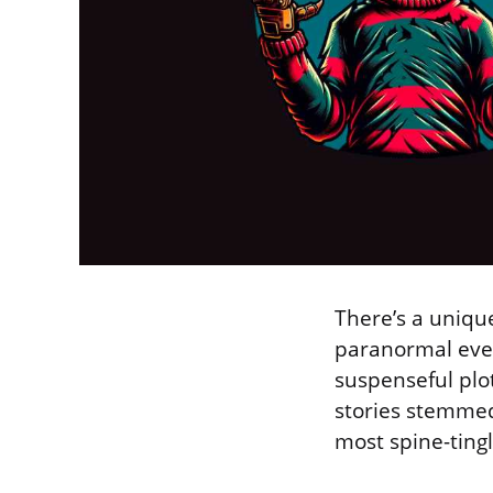
There’s a uniqu
paranormal event
suspenseful plot
stories stemmed
most spine-tin