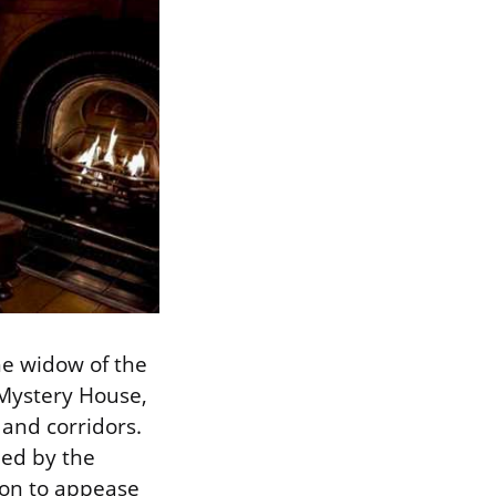
he widow of the
 Mystery House,
 and corridors.
led by the
ion to appease