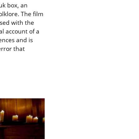
uk box, an
lklore. The film
ssed with the
al account of a
ences and is
rror that