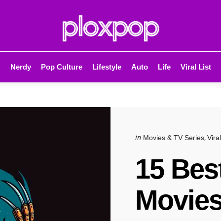
Nerdy
Pop Culture
Lifestyle
Auto
Life
Viral List
Categories
Posted
in
Movies & TV Series
Viral
in
15 Bes
Movies