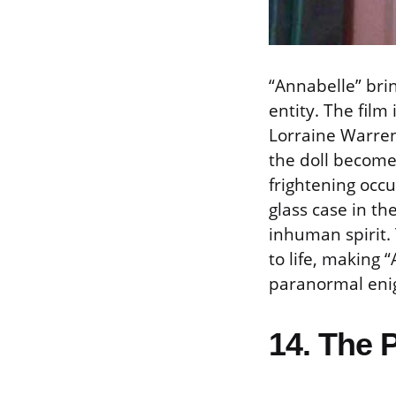
“Annabelle” brin
entity. The film
Lorraine Warren
the doll becomes
frightening occu
glass case in t
inhuman spirit.
to life, making 
paranormal eni
14. The 