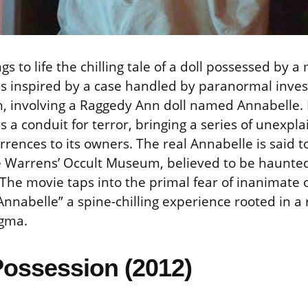
gs to life the chilling tale of a doll possessed by a
 is inspired by a case handled by paranormal inve
, involving a Raggedy Ann doll named Annabelle. 
 a conduit for terror, bringing a series of unexpl
rrences to its owners. The real Annabelle is said t
he Warrens’ Occult Museum, believed to be haunte
 The movie taps into the primal fear of inanimate 
“Annabelle” a spine-chilling experience rooted in a r
gma.
Possession (2012)