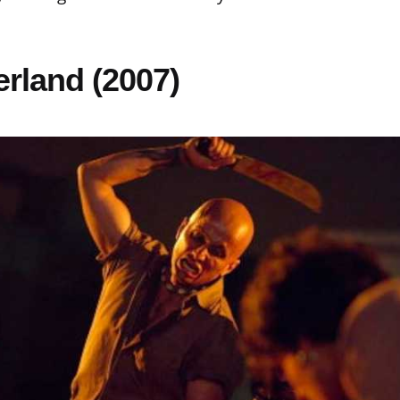
erland (2007)