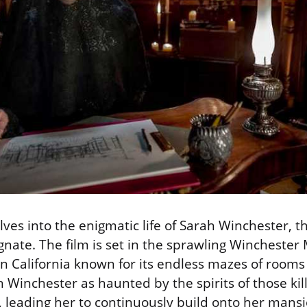
ves into the enigmatic life of Sarah Winchester, t
ate. The film is set in the sprawling Winchester
n California known for its endless mazes of rooms
h Winchester as haunted by the spirits of those kil
e, leading her to continuously build onto her mans