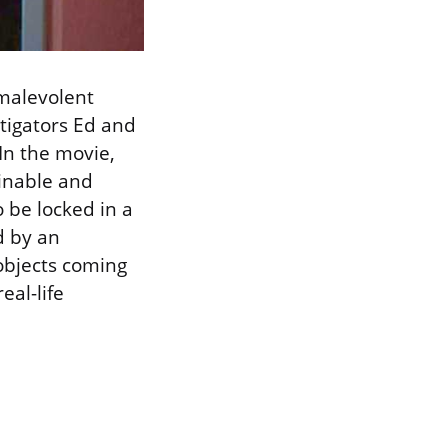
 malevolent
stigators Ed and
In the movie,
ainable and
o be locked in a
d by an
objects coming
eal-life