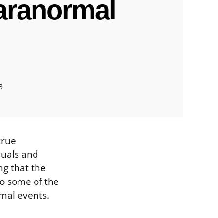
aranormal
3
true
suals and
ng that the
to some of the
mal events.