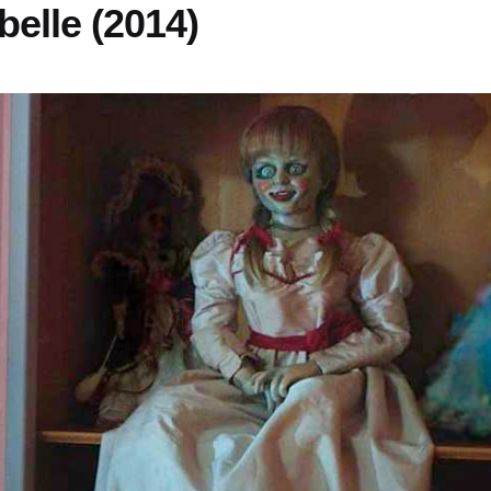
belle (2014)