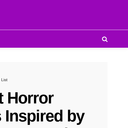
Search
 List
t Horror
 Inspired by