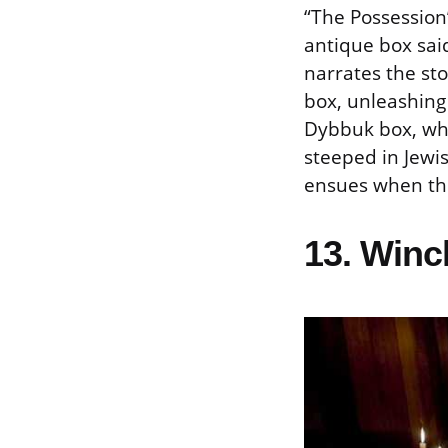
“The Possession
antique box said
narrates the st
box, unleashing 
Dybbuk box, whi
steeped in Jewis
ensues when the
13. Winc