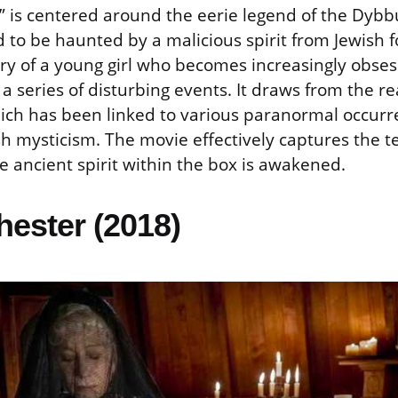
” is centered around the eerie legend of the Dybb
 to be haunted by a malicious spirit from Jewish fo
ory of a young girl who becomes increasingly obse
a series of disturbing events. It draws from the re
ch has been linked to various paranormal occurr
h mysticism. The movie effectively captures the te
 ancient spirit within the box is awakened.
hester (2018)