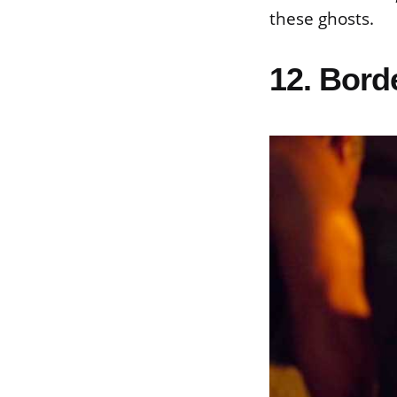
these ghosts.
12. Bord