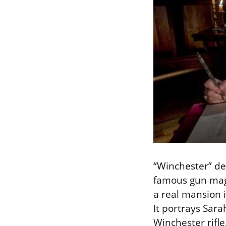
“Winchester” del
famous gun magn
a real mansion i
It portrays Sara
Winchester rifl