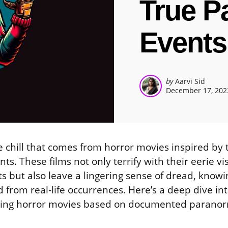
True P
Events
Posted
by
Aarvi Sid
December 17, 202
by
e chill that comes from horror movies inspired by 
s. These films not only terrify with their eerie vi
s but also leave a lingering sense of dread, knowi
 from real-life occurrences. Here’s a deep dive in
gling horror movies based on documented paranor