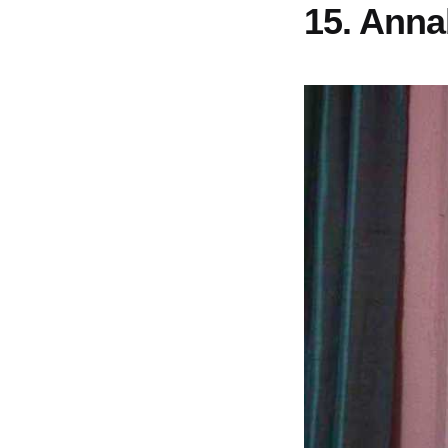
15. Anna