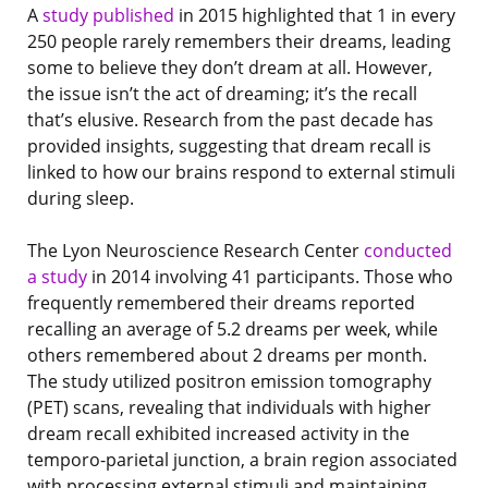
A
study published
in 2015 highlighted that 1 in every
250 people rarely remembers their dreams, leading
some to believe they don’t dream at all. However,
the issue isn’t the act of dreaming; it’s the recall
that’s elusive. Research from the past decade has
provided insights, suggesting that dream recall is
linked to how our brains respond to external stimuli
during sleep.
The Lyon Neuroscience Research Center
conducted
a study
in 2014 involving 41 participants. Those who
frequently remembered their dreams reported
recalling an average of 5.2 dreams per week, while
others remembered about 2 dreams per month.
The study utilized positron emission tomography
(PET) scans, revealing that individuals with higher
dream recall exhibited increased activity in the
temporo-parietal junction, a brain region associated
with processing external stimuli and maintaining