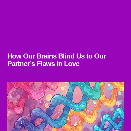
How Our Brains Blind Us to Our
Partner’s Flaws in Love