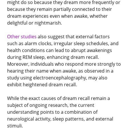
might do so because they dream more frequently or
because they remain partially connected to their
dream experiences even when awake, whether
delightful or nightmarish.
Other studies
also suggest that external factors
such as alarm clocks, irregular sleep schedules, and
health conditions can lead to abrupt awakenings
during REM sleep, enhancing dream recall.
Moreover, individuals who respond more strongly to
hearing their name when awake, as observed in a
study using electroencephalography, may also
exhibit heightened dream recall.
While the exact causes of dream recall remain a
subject of ongoing research, the current
understanding points to a combination of
neurological activity, sleep patterns, and external
stimuli.