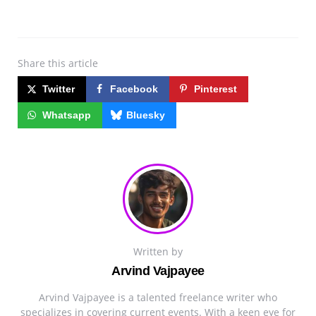
Share
this article
Twitter
Facebook
Pinterest
Whatsapp
Bluesky
Written by
Arvind Vajpayee
Arvind Vajpayee is a talented freelance writer who
specializes in covering current events. With a keen eye for