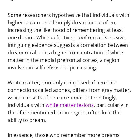
Some researchers hypothesize that individuals with
higher dream recall simply dream more often,
increasing the likelihood of remembering at least
one dream. While definitive proof remains elusive,
intriguing evidence suggests a correlation between
dream recall and a higher concentration of white
matter in the medial prefrontal cortex, a region
involved in self-referential processing.
White matter, primarily composed of neuronal
connections called axones, differs from gray matter,
which consists of neuron somas. Interestingly,
individuals with
white matter lesions
, particularly in
the aforementioned brain region, often lose the
ability to dream.
In essence, those who remember more dreams