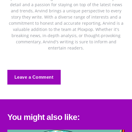
detail and a passion for staying on top of the latest news
and trends, Arvind brings a unique perspective to every
story they write. With a diverse range of interests and a
commitment to honest and accurate reporting, Arvind is a
valuable addition to the team at Ploxpop. Whether it's
breaking news, in-depth analysis, or thought-provoking
commentary, Arvind's writing is sure to inform and
entertain readers.
Leave a Comment
You might also like: