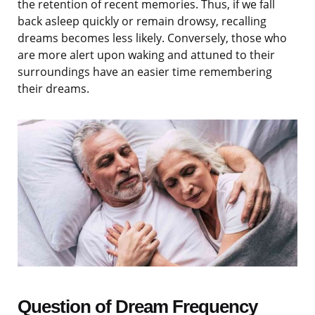
the retention of recent memories. Thus, if we fall
back asleep quickly or remain drowsy, recalling
dreams becomes less likely. Conversely, those who
are more alert upon waking and attuned to their
surroundings have an easier time remembering
their dreams.
Question of Dream Frequency