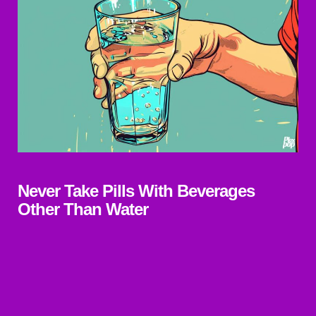
Never Take Pills With Beverages
Other Than Water