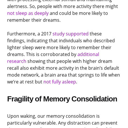
alertness. So, people with more activity there might
not sleep as deeply
and could be more likely to
remember their dreams.
Furthermore, a 2017
study supported
these
findings, indicating that individuals who described
lighter sleep were more likely to remember their
dreams. This is corroborated by
additional
research
showing that people with higher dream
recall also exhibit more activity in the brain’s default
mode network, a brain area that springs to life when
we’re at rest but
not fully asleep
.
Fragility of Memory Consolidation
Upon waking, our memory consolidation is
particularly vulnerable. Any distraction can prevent