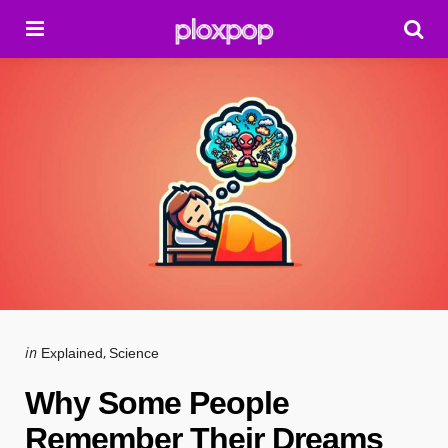
Menu
Se
Categories
Posted
in
Explained
Science
in
Why Some People
Remember Their Dreams