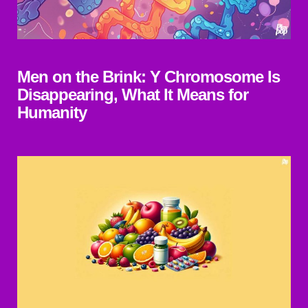
Men on the Brink: Y Chromosome Is
Disappearing, What It Means for
Humanity