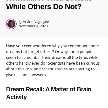
While Others Do Not?
Posted
by
Arvind Vajpayee
November 4, 2023
by
Have you ever wondered why you remember some
dreams but forget others? Or why some people
seem to remember their dreams all the time, while
others hardly ever do? Scientists have been curious
about this too, and recent studies are starting to
give us some answers.
Dream Recall: A Matter of Brain
Activity